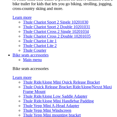
bike trailer for kids that lets you go biking, strolling, jogging,
cross-country skiing and more.
Learn more
Thule Chariot Sport 2 Single 10201030
Thule Chariot Sport 2 Double 10201031
Thule Chariot Cross 2 Single 10201034
Thule Chariot Cross 2 Double 10201035
Thule Chariot Lite 1
Thule Chariot Lite 2
Thule Courier
Bike seats accessories
Main menu
Bike seats accessories
Learn more
Thule RideAlong Mini Quick Release Bracket
Thule Quick Release Bracket RideAlong/Nexxt Maxi
Frame Mount
Thule RideAlong Low Saddle Adapter
Thule RideAlong Mini Handlebar Padding
Thule Yepp Mini A-Head Adapter
Thule Yepp Mini Windscreen
Thule Yepp Mini mounting bracket