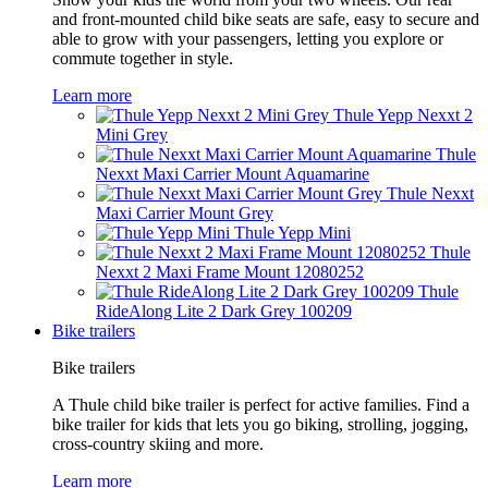
and front-mounted child bike seats are safe, easy to secure and
able to grow with your passengers, letting you explore or
commute together in style.
Learn more
Thule Yepp Nexxt 2
Mini Grey
Thule
Nexxt Maxi Carrier Mount Aquamarine
Thule Nexxt
Maxi Carrier Mount Grey
Thule Yepp Mini
Thule
Nexxt 2 Maxi Frame Mount 12080252
Thule
RideAlong Lite 2 Dark Grey 100209
Bike trailers
Bike trailers
A Thule child bike trailer is perfect for active families. Find a
bike trailer for kids that lets you go biking, strolling, jogging,
cross-country skiing and more.
Learn more