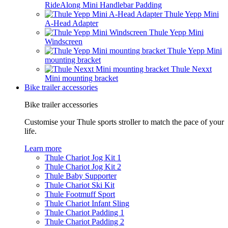
RideAlong Mini Handlebar Padding
Thule Yepp Mini
A-Head Adapter
Thule Yepp Mini
Windscreen
Thule Yepp Mini
mounting bracket
Thule Nexxt
Mini mounting bracket
Bike trailer accessories
Bike trailer accessories
Customise your Thule sports stroller to match the pace of your
life.
Learn more
Thule Chariot Jog Kit 1
Thule Chariot Jog Kit 2
Thule Baby Supporter
Thule Chariot Ski Kit
Thule Footmuff Sport
Thule Chariot Infant Sling
Thule Chariot Padding 1
Thule Chariot Padding 2