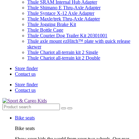
Thule SRAM Internal Hub Adapter
Thule Shimano E Thru-Axle Adapter
Thule Syntace X-12 Axle Adapter
Thule Maxle/trek Thru-Axle Adapter
Thule Jogging Brake Kit
Thule Bottle Cage
Thule Courier Dog Trailer Kit 20301001
Thule axle mount ezHitch™ plate with quick release
skewer
Thule Chariot all-terrain kit 2 Single
Thule Chariot all-terrain kit 2 Double
Store finder
Contact us
Store finder
Contact us
Bike seats
Bike seats
Show your kids the world from your two wheels. Our rear