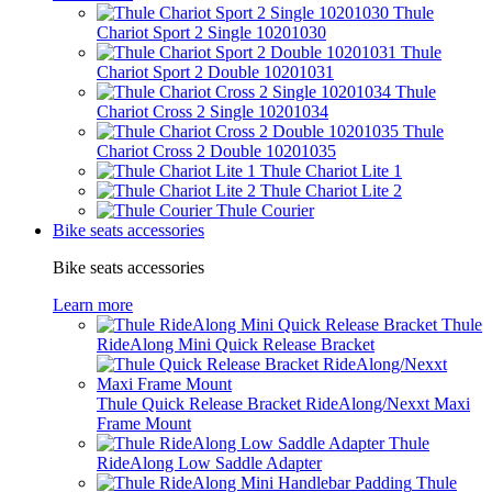
Thule
Chariot Sport 2 Single 10201030
Thule
Chariot Sport 2 Double 10201031
Thule
Chariot Cross 2 Single 10201034
Thule
Chariot Cross 2 Double 10201035
Thule Chariot Lite 1
Thule Chariot Lite 2
Thule Courier
Bike seats accessories
Bike seats accessories
Learn more
Thule
RideAlong Mini Quick Release Bracket
Thule Quick Release Bracket RideAlong/Nexxt Maxi
Frame Mount
Thule
RideAlong Low Saddle Adapter
Thule