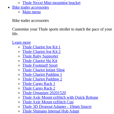
Thule Nexxt Mini mounting bracket
Bike trailer accessories
Main menu
Bike trailer accessories
Customise your Thule sports stroller to match the pace of your
life.
Learn more
Thule Chariot Jog Kit 1
Thule Chariot Jog Kit 2
Thule Baby Supporter
Thule Chariot Ski Kit
Thule Footmuff Sport
Thule Chariot Infant Sling
Thule Chariot Padding 1
Thule Chariot Padding 2
Thule Cargo Rack 1
Thule Cargo Rack 2
Thule Organiser 20201520
Thule Axle Mount ezHitch with Quick Release
Thule Axle Mount ezHitch Cup
Thule 3D Dropout Adapter - 10mm Spacer
Thule Shimano Internal Hub Adapt