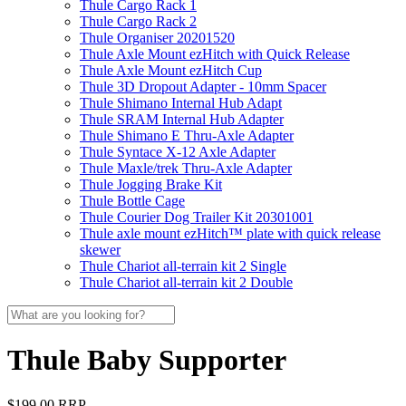
Thule Cargo Rack 1
Thule Cargo Rack 2
Thule Organiser 20201520
Thule Axle Mount ezHitch with Quick Release
Thule Axle Mount ezHitch Cup
Thule 3D Dropout Adapter - 10mm Spacer
Thule Shimano Internal Hub Adapt
Thule SRAM Internal Hub Adapter
Thule Shimano E Thru-Axle Adapter
Thule Syntace X-12 Axle Adapter
Thule Maxle/trek Thru-Axle Adapter
Thule Jogging Brake Kit
Thule Bottle Cage
Thule Courier Dog Trailer Kit 20301001
Thule axle mount ezHitch™ plate with quick release
skewer
Thule Chariot all-terrain kit 2 Single
Thule Chariot all-terrain kit 2 Double
Thule Baby Supporter
$199.00 RRP