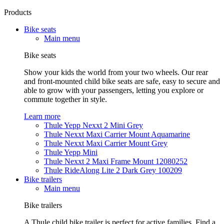
Products
Bike seats
Main menu
Bike seats
Show your kids the world from your two wheels. Our rear
and front-mounted child bike seats are safe, easy to secure and
able to grow with your passengers, letting you explore or
commute together in style.
Learn more
Thule Yepp Nexxt 2 Mini Grey
Thule Nexxt Maxi Carrier Mount Aquamarine
Thule Nexxt Maxi Carrier Mount Grey
Thule Yepp Mini
Thule Nexxt 2 Maxi Frame Mount 12080252
Thule RideAlong Lite 2 Dark Grey 100209
Bike trailers
Main menu
Bike trailers
A Thule child bike trailer is perfect for active families. Find a