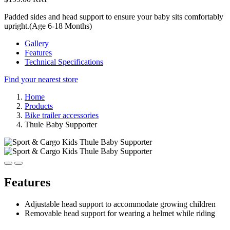
Padded sides and head support to ensure your baby sits comfortably
upright.(Age 6-18 Months)
Gallery
Features
Technical Specifications
Find your nearest store
Home
Products
Bike trailer accessories
Thule Baby Supporter
Features
Adjustable head support to accommodate growing children
Removable head support for wearing a helmet while riding