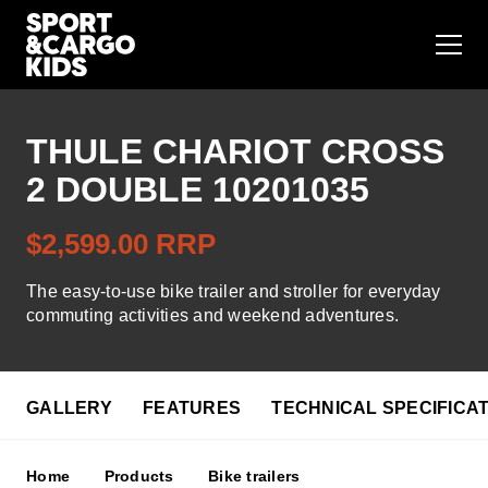
THULE CHARIOT CROSS
Bike seats
2 DOUBLE 10201035
Bike trailers
$2,599.00 RRP
Bike seats accessories
The easy-to-use bike trailer and stroller for everyday
commuting activities and weekend adventures.
Bike trailer accessories
GALLERY
FEATURES
TECHNICAL SPECIFICA
Store finder
Contact us
Home
Products
Bike trailers