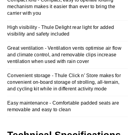
mechanism makes it easier than ever to bring the
carrier with you
High visibility - Thule Delight rear light for added
visibility and safety included
Great ventilation - Ventilation vents optimise air flow
and climate control, and removable clips increase
ventilation when used with rain cover
Convenient storage -
Thule Click n’ Store makes for
convenient on-board storage of strolling, all-terrain,
and cycling kit while in different activity mode
Easy maintenance -
Comfortable padded seats are
removable and easy to clean