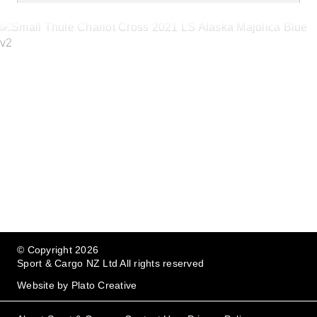
Bring your family everywhere
© Copyright 2026
Sport & Cargo NZ Ltd All rights reserved
Website by
Plato Creative