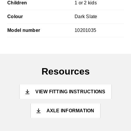
Children
1 or 2 kids
Colour
Dark Slate
Model number
10201035
Resources
VIEW FITTING INSTRUCTIONS
AXLE INFORMATION