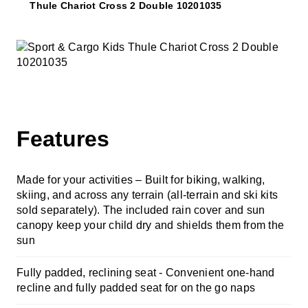
Thule Chariot Cross 2 Double 10201035
Features
Made for your activities – Built for biking, walking,
skiing, and across any terrain (all-terrain and ski kits
sold separately). The included rain cover and sun
canopy keep your child dry and shields them from the
sun
Fully padded, reclining seat -
Convenient one-hand
recline and fully padded seat for on the go naps