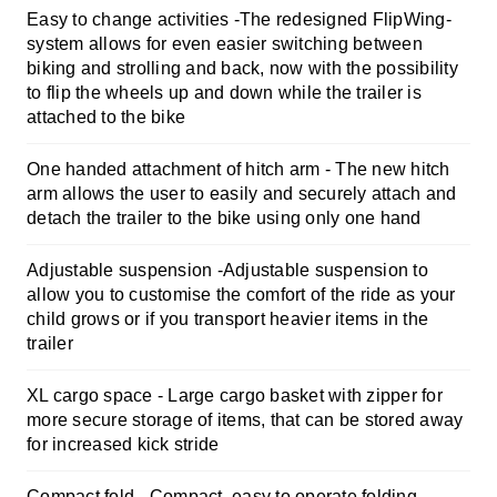
Easy to change activities -
The redesigned FlipWing-
system allows for even easier switching between
biking and strolling and back, now with the possibility
to flip the wheels up and down while the trailer is
attached to the bike
One handed attachment of hitch arm -
The new hitch
arm allows the user to easily and securely attach and
detach the trailer to the bike using only one hand
Adjustable suspension -
Adjustable suspension to
allow you to customise the comfort of the ride as your
child grows or if you transport heavier items in the
trailer
XL cargo space -
Large cargo basket with zipper for
more secure storage of items, that can be stored away
for increased kick stride
Compact fold -
Compact, easy to operate folding