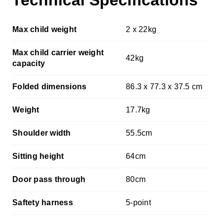
Technical Specifications
Max child weight
2 x 22kg
Max child carrier weight
42kg
capacity
Folded dimensions
86.3 x 77.3 x 37.5 cm
Weight
17.7kg
Shoulder width
55.5cm
Sitting height
64cm
Door pass through
80cm
Saftety harness
5-point