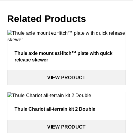
Related Products
Thule axle mount ezHitch™ plate with quick
release skewer
VIEW PRODUCT
Thule Chariot all-terrain kit 2 Double
VIEW PRODUCT